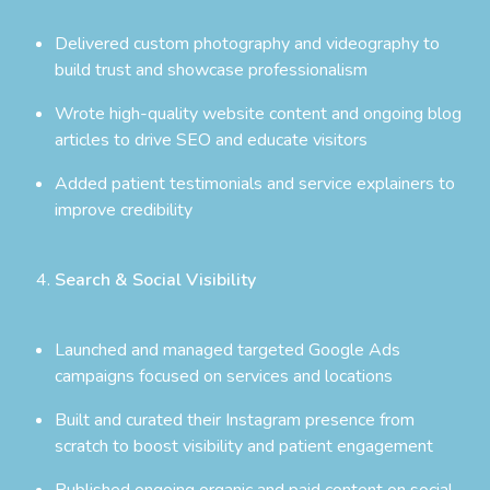
Delivered custom photography and videography to
build trust and showcase professionalism
Wrote high-quality website content and ongoing blog
articles to drive SEO and educate visitors
Added patient testimonials and service explainers to
improve credibility
Search & Social Visibility
Launched and managed targeted Google Ads
campaigns focused on services and locations
Built and curated their Instagram presence from
scratch to boost visibility and patient engagement
Published ongoing organic and paid content on social