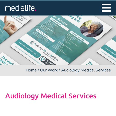
Home
/
Our Work
/
Audiology Medical Services
Audiology Medical Services