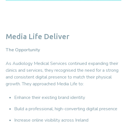
Media Life Deliver
The Opportunity
As Audiology Medical Services continued expanding their
clinics and services, they recognised the need for a strong
and consistent digital presence to match their physical
growth. They approached Media Life to:
Enhance their existing brand identity
Build a professional, high-converting digital presence
Increase online visibility across Ireland