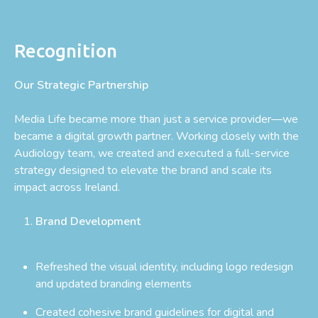
Recognition
Our Strategic Partnership
Media Life became more than just a service provider—we
became a digital growth partner. Working closely with the
Audiology team, we created and executed a full-service
strategy designed to elevate the brand and scale its
impact across Ireland.
Brand Development
Refreshed the visual identity, including logo redesign
and updated branding elements
Created cohesive brand guidelines for digital and