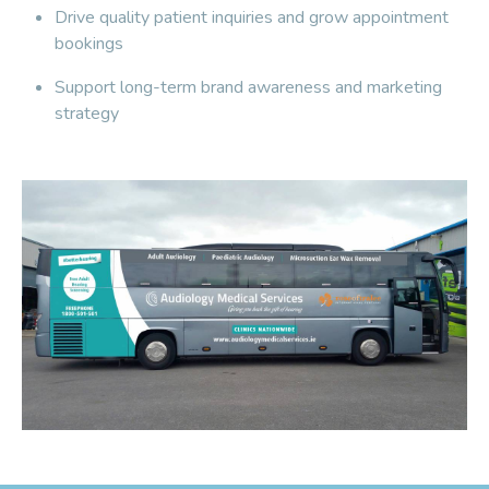
Drive quality patient inquiries and grow appointment
bookings
Support long-term brand awareness and marketing
strategy