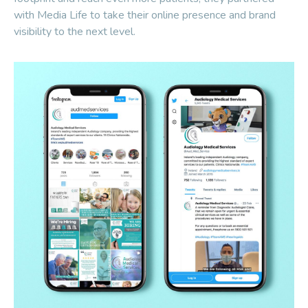
with Media Life to take their online presence and brand
visibility to the next level.