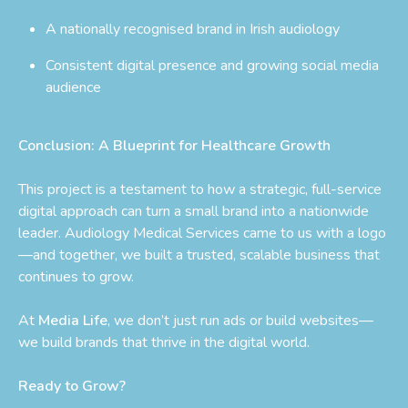
A nationally recognised brand in Irish audiology
Consistent digital presence and growing social media
audience
Conclusion: A Blueprint for Healthcare Growth
This project is a testament to how a strategic, full-service
digital approach can turn a small brand into a nationwide
leader. Audiology Medical Services came to us with a logo
—and together, we built a trusted, scalable business that
continues to grow.
At
Media Life
, we don’t just run ads or build websites—
we build brands that thrive in the digital world.
Ready to Grow?