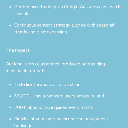
Performance tracking via Google Analytics and search
console
Continuous content strategy aligned with seasonal
trends and clinic expansion
The Impact
Our long-term collaboration produced outstanding,
measurable growth:
15+ clinic locations across Ireland
83,000+ annual website users across Ireland
200+ inbound call inquiries every month
Significant year-on-year increase in new patient
bookings