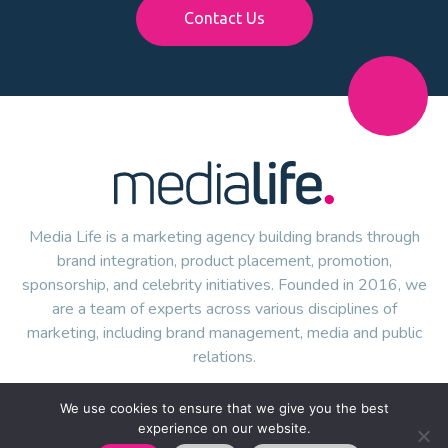
Contact Us
Media Life is a marketing agency building brands through
brand integration, product placement, promotion,
sponsorship, and celebrity initiatives. Founded in 2016, we
are a team of experts across various disciplines of
marketing, including brand management, media and public
relations.
We use cookies to ensure that we give you the best
experience on our website.