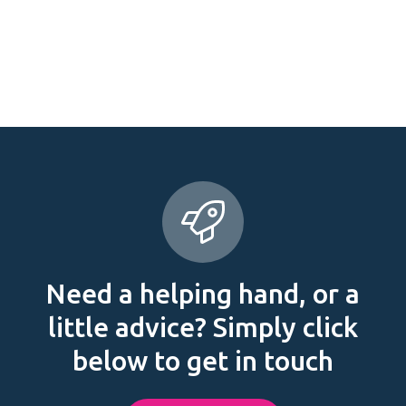
Need a helping hand, or a
little advice? Simply click
below to get in touch