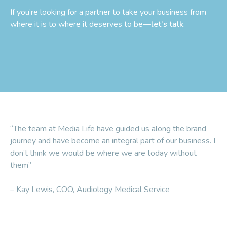
If you’re looking for a partner to take your business from
where it is to where it deserves to be—
let’s talk
.
“The team at Media Life have guided us along the brand
journey and have become an integral part of our business. I
don’t think we would be where we are today without
them”
– Kay Lewis, COO, Audiology Medical Service