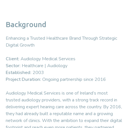
Background
Enhancing a Trusted Healthcare Brand Through Strategic
Digital Growth
Client:
Audiology Medical Services
Sector:
Healthcare | Audiology
Established:
2003
Project Duration:
Ongoing partnership since 2016
Audiology Medical Services is one of Ireland’s most
trusted audiology providers, with a strong track record in
delivering expert hearing care across the country. By 2016,
they had already built a reputable name and a growing
network of clinics. With the ambition to expand their digital
footprint and reach even more patients, they partnered