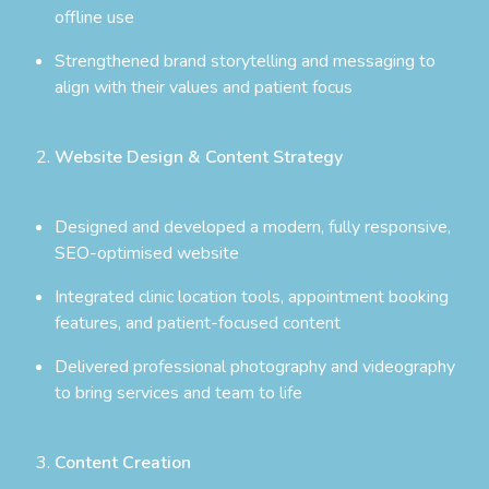
offline use
Strengthened brand storytelling and messaging to
align with their values and patient focus
Website Design & Content Strategy
Designed and developed a modern, fully responsive,
SEO-optimised website
Integrated clinic location tools, appointment booking
features, and patient-focused content
Delivered professional photography and videography
to bring services and team to life
Content Creation