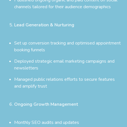
channels tailored for their audience demographics
Lead Generation & Nurturing
Set up conversion tracking and optimised appointment
booking funnels
Deployed strategic email marketing campaigns and
newsletters
Managed public relations efforts to secure features
and amplify trust
Ongoing Growth Management
Monthly SEO audits and updates