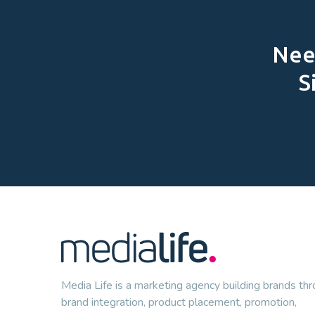
Need
S
Media Life is a marketing agency building brands th
brand integration, product placement, promotion,