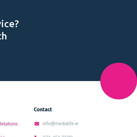
vice?
ch
Contact
info@medialife.ie
Relations