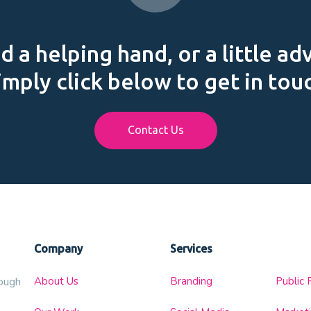
 a helping hand, or a little ad
imply click below to get in tou
Contact Us
Company
Services
About Us
Branding
Public 
rough