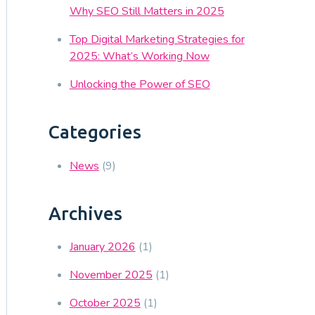
Why SEO Still Matters in 2025
Top Digital Marketing Strategies for
2025: What’s Working Now
Unlocking the Power of SEO
Categories
News
(9)
Archives
January 2026
(1)
November 2025
(1)
October 2025
(1)