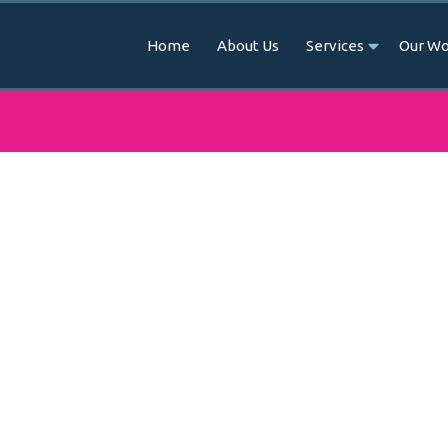
Home
About Us
Services
Our Wo