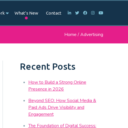
rk
What’s New
Contact
Home
/
Advertising
Recent Posts
How to Build a Strong Online
Presence in 2026
Beyond SEO: How Social Media &
Paid Ads Drive Visibility and
Engagement
The Foundation of Digital Success: