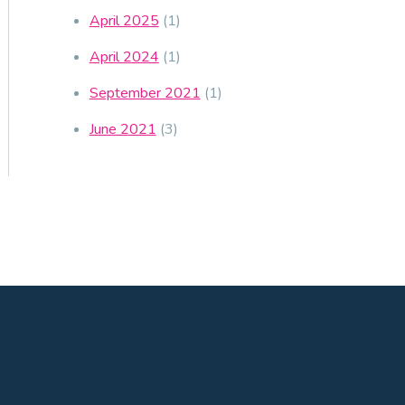
April 2025
(1)
April 2024
(1)
September 2021
(1)
June 2021
(3)